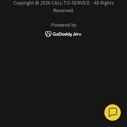
Copyright © 2026 CALL-TO-SERVICE - All Rights
Reserved.
Powered by