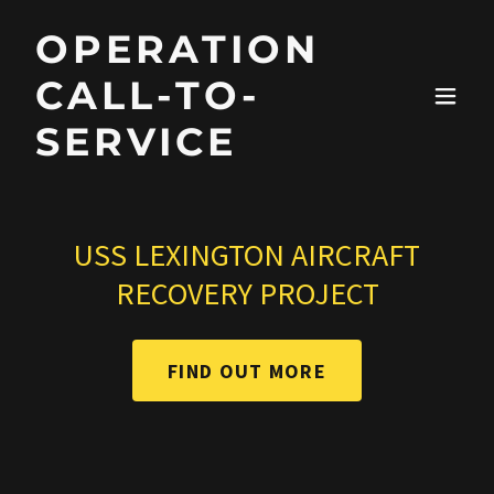
OPERATION
CALL-TO-
SERVICE
USS LEXINGTON AIRCRAFT
RECOVERY PROJECT
FIND OUT MORE